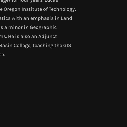
 Oregon Institute of Technology,
tics with an emphasis in Land
as a minor in Geographic
s. He is also an Adjunct
Basin College, teaching the GIS
se.