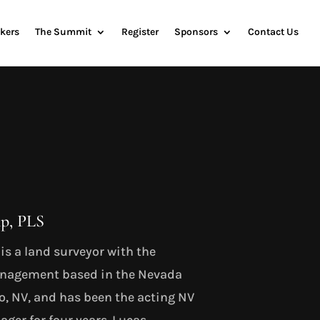
kers
The Summit
Register
Sponsors
Contact Us
p, PLS
s a land surveyor with the
anagement based in the Nevada
no, NV, and has been the acting NV
ger for four years. Lucas