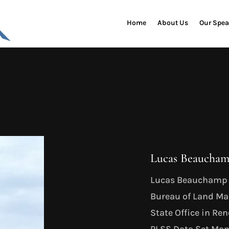
Home
About Us
Our Spea
Lucas Beaucham
Lucas Beauchamp i
Bureau of Land M
State Office in Re
PLSS Data Set Mana