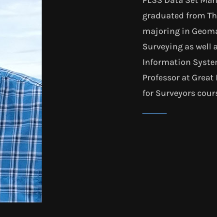
graduated from The
majoring in Geoma
Surveying as well 
Information System
Professor at Great 
for Surveyors cour