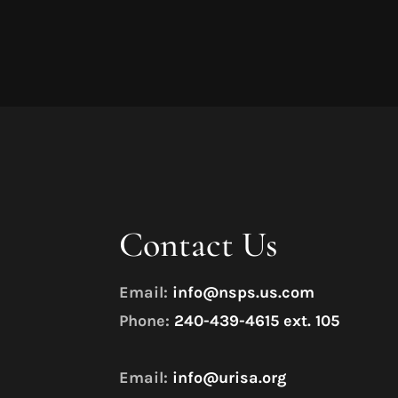
Contact Us
Email:
info@nsps.us.com
Phone:
240-439-4615 ext. 105
Email:
info@urisa.org