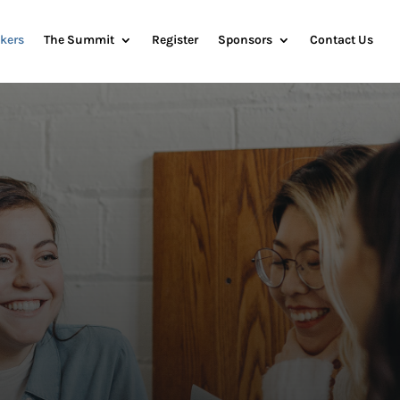
kers
The Summit
Register
Sponsors
Contact Us