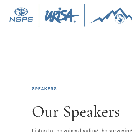
SPEAKERS
Our Speakers
Listen to the voices leading the surveying