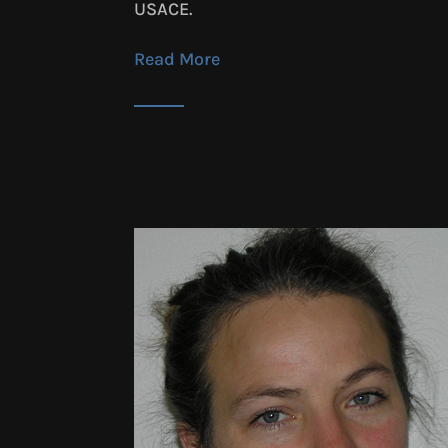
USACE.
Read More