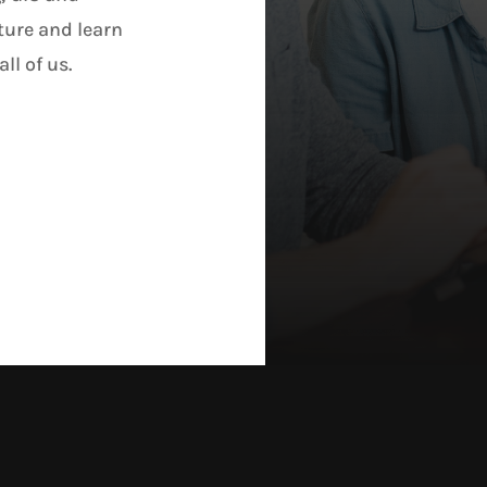
ture and learn
ll of us.