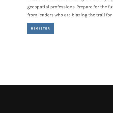
geospatial professions. Prepare for the fu
from leaders who are blazing the trail for a
REGISTER