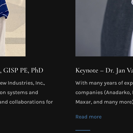
S, GISP PE, PhD
Keynote – Dr. Jan V
w Industries, Inc.,
With many years of expe
tion systems and
companies (Anadarko, I
and collaborations for
Maxar, and many more) 
Read more