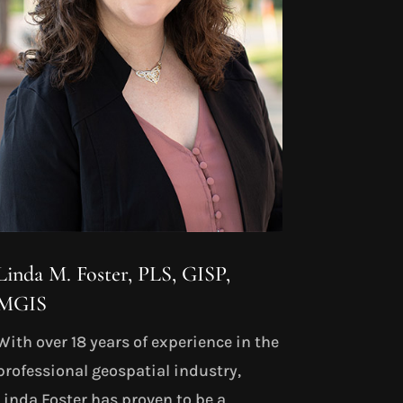
Linda M. Foster, PLS, GISP,
MGIS
With over 18 years of experience in the
professional geospatial industry,
Linda Foster has proven to be a