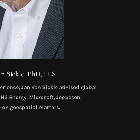
an Sickle, PhD, PLS
rience, Jan Van Sickle advised global
HS Energy, Microsoft, Jeppesen,
on geospatial matters.