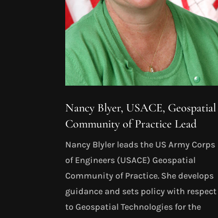
Nancy Blyer, USACE, Geospatial
Community of Practice Lead
Nancy Blyler leads the US Army Corps
of Engineers (USACE) Geospatial
Community of Practice. She develops
guidance and sets policy with respect
to Geospatial Technologies for the