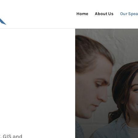
Home
About Us
Our Spea
, GIS and