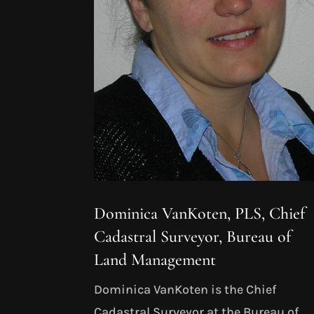
Dominica VanKoten, PLS, Chief
Cadastral Surveyor, Bureau of
Land Management
Dominica VanKoten is the Chief
Cadastral Surveyor at the Bureau of