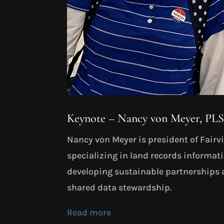
Keynote – Nancy von Meyer, PL
Nancy von Meyer is president of Fairvie
specializing in land records informa
developing sustainable partnerships 
shared data stewardship.
Read more