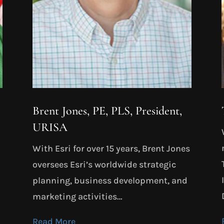
Brent Jones, PE, PLS, President,
URISA
With Esri for over 15 years, Brent Jones
oversees Esri’s worldwide strategic
planning, business development, and
marketing activities…
Read More