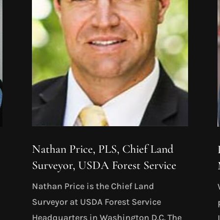
Nathan Price, PLS, Chief Land
Surveyor, USDA Forest Service
Nathan Price is the Chief Land
Surveyor at USDA Forest Service
Headquarters in Washington D.C. The