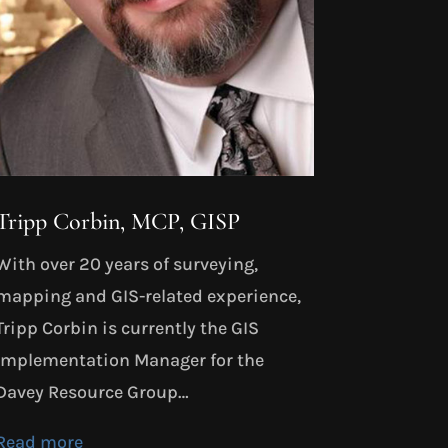
Tripp Corbin, MCP, GISP
With over 20 years of surveying,
mapping and GIS-related experience,
Tripp Corbin is currently the GIS
Implementation Manager for the
Davey Resource Group…
Read more