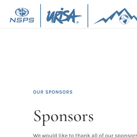
OUR SPONSORS
Sponsors
We would like to thank all of our sponsor