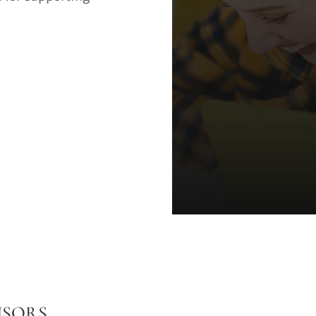
NSORS