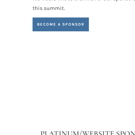
this summit.
BECOME A SPONSOR
PLATINUM/WEBSITE SPO