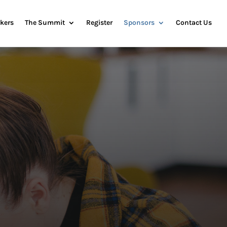
kers
The Summit
Register
Sponsors
Contact Us