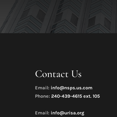
Contact Us
Email:
info@nsps.us.com
Phone:
240-439-4615 ext. 105
Email:
info@urisa.org