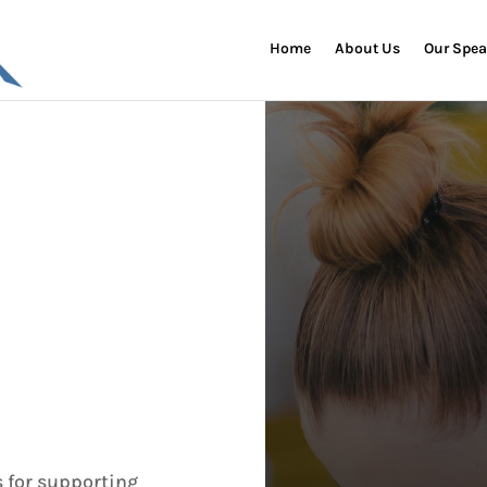
Home
About Us
Our Spea
s for supporting