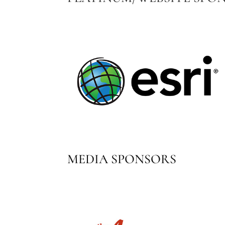
MEDIA SPONSORS